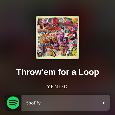
Throw'em for a Loop
Y.F.N.D.D.
Spotify