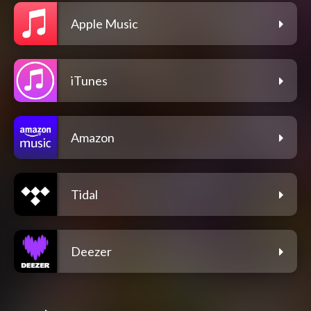
Apple Music
iTunes
Amazon
Tidal
Deezer