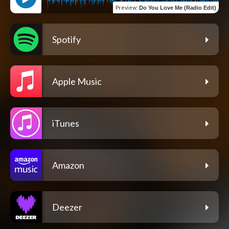
Preview
:
Do You Love Me (Radio Edit)
Spotify
Apple Music
iTunes
Amazon
Deezer