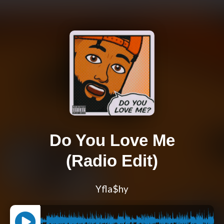
Do You Love Me
(Radio Edit)
Yfla$hy