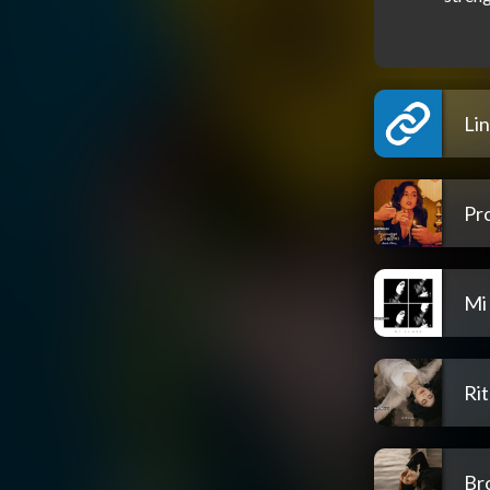
Li
Pr
Mi
Rit
Br