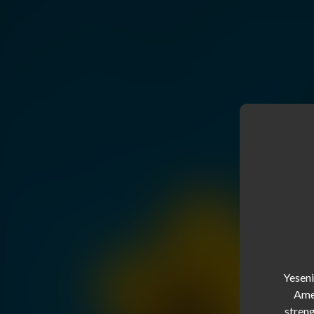
Yeseni
Amer
streng