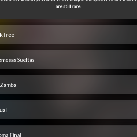
nkTree
omesas Sueltas
 Zamba
ual
oma Final