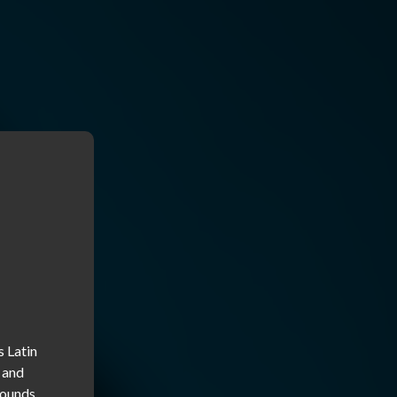
 Latin 
 and 
ounds 