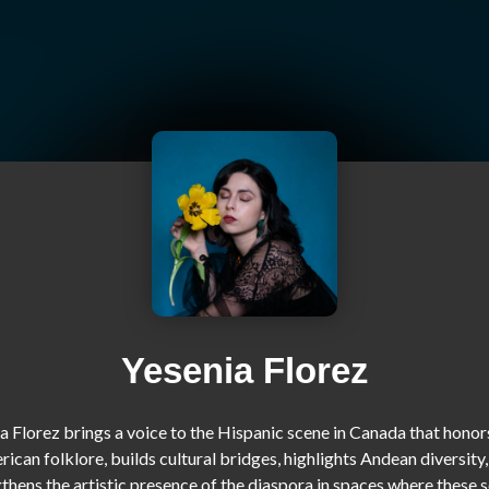
Yesenia Florez
a Florez brings a voice to the Hispanic scene in Canada that honors
ican folklore, builds cultural bridges, highlights Andean diversity,
thens the artistic presence of the diaspora in spaces where these s