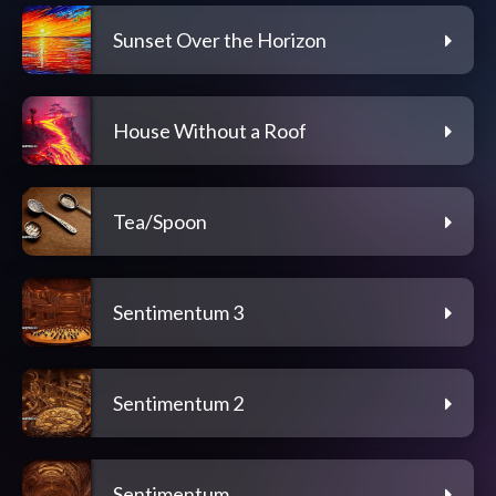
Sunset Over the Horizon
House Without a Roof
Tea/Spoon
Sentimentum 3
Sentimentum 2
Sentimentum