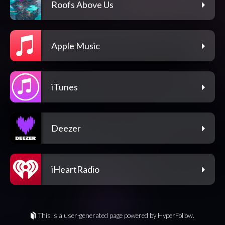
Roofs Above Us
Apple Music
iTunes
Deezer
iHeartRadio
This is a user-generated page powered by HyperFollow.