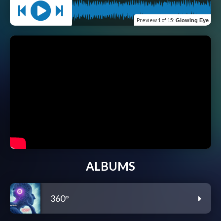
Preview
1 of 15
:
Glowing Eye
ALBUMS
360°