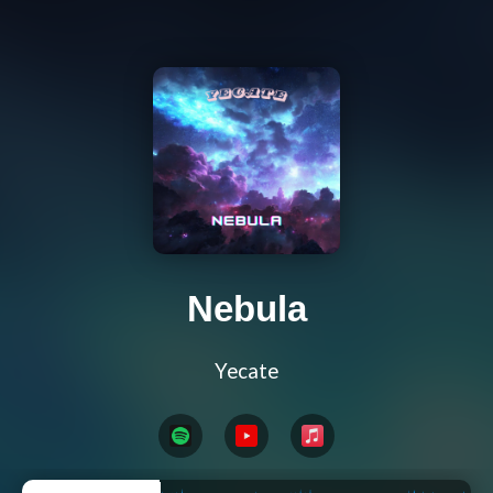
Nebula
Yecate