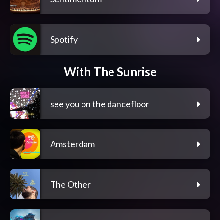
Spotify
With The Sunrise
see you on the dancefloor
Amsterdam
The Other