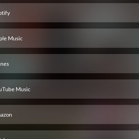
tify
ple Music
unes
uTube Music
azon