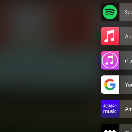
Spo
Ap
iT
Yo
Am