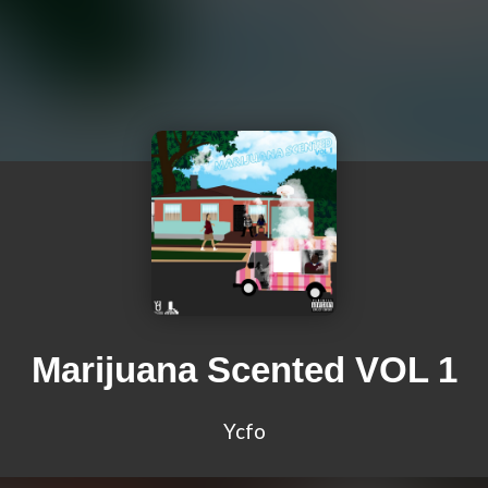
Marijuana Scented VOL 1
Ycfo