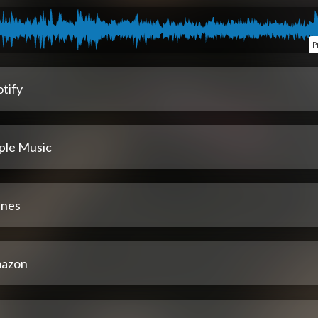
P
tify
ple Music
unes
azon