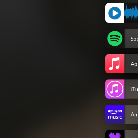
Spo
Ap
iT
Am