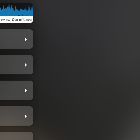
review
:
Out of Love