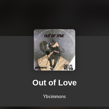
Out of Love
Ybsimmons