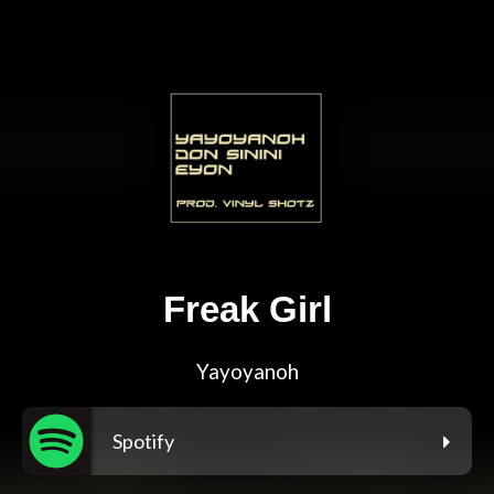
Freak Girl
Yayoyanoh
Spotify