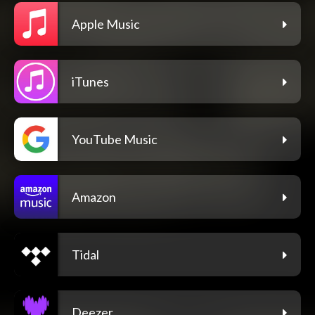
Apple Music
iTunes
YouTube Music
Amazon
Tidal
Deezer