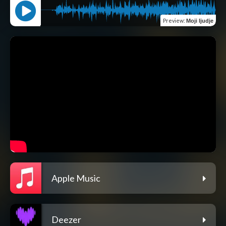
Preview
:
Moji ljudje
Apple Music
Deezer