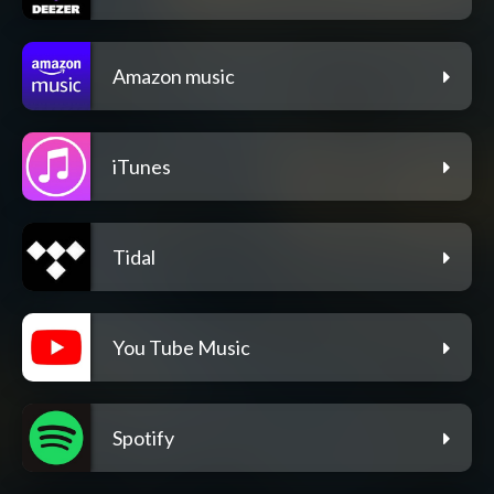
Amazon music
iTunes
Tidal
You Tube Music
Spotify