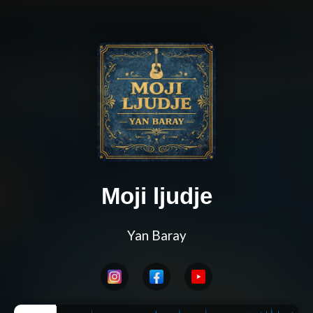
Moji ljudje
Yan Baray