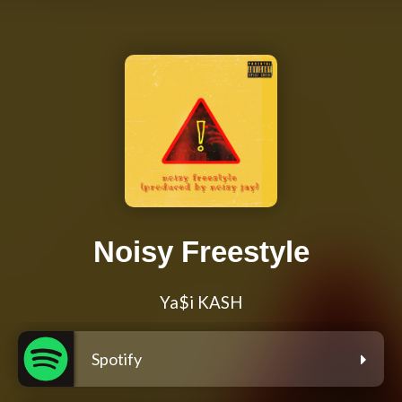
Noisy Freestyle
Ya$i KASH
Spotify