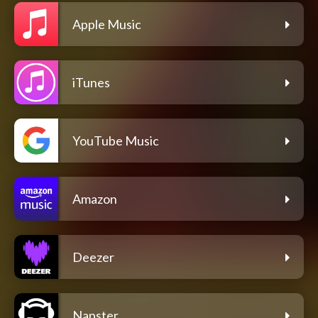
Apple Music
iTunes
YouTube Music
Amazon
Deezer
Napster