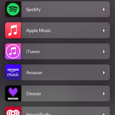
Spotify
Apple Music
iTunes
Amazon
Deezer
iHeartRadio