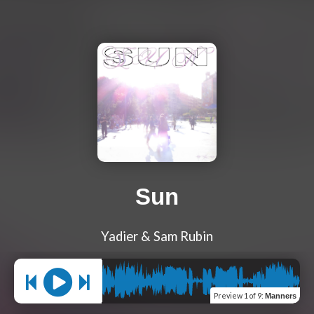
Sun
Yadier & Sam Rubin
Preview
1 of 9
:
Manners