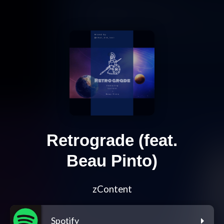
Retrograde (feat.
Beau Pinto)
zContent
Spotify