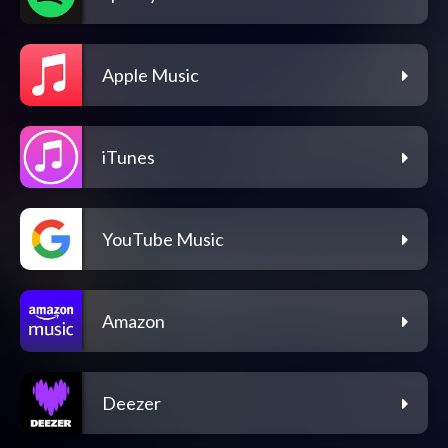
Apple Music
iTunes
YouTube Music
Amazon
Deezer