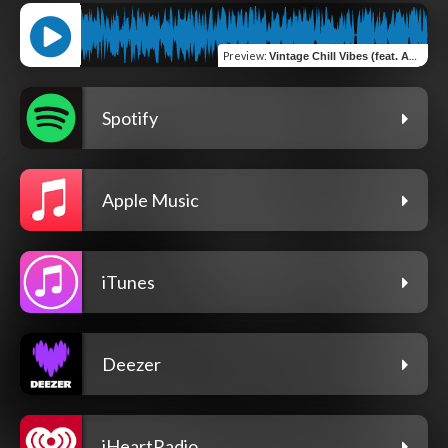
Preview
:
Vintage Chill Vibes (feat. Ana Pshokina) [House Mix]
Spotify
Apple Music
iTunes
Deezer
iHeartRadio