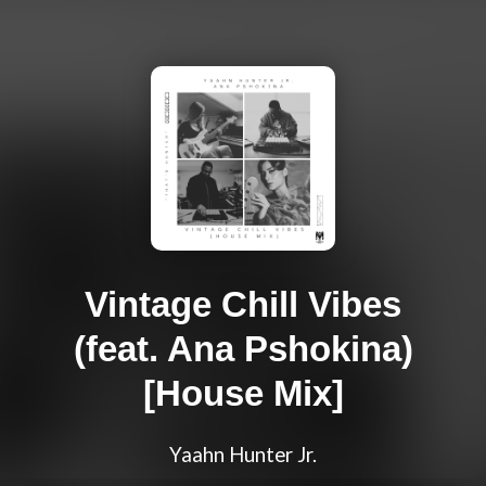
Vintage Chill Vibes
(feat. Ana Pshokina)
[House Mix]
Yaahn Hunter Jr.