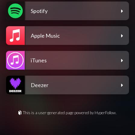
Spotify
Apple Music
iTunes
Deezer
This is a user-generated page powered by HyperFollow.