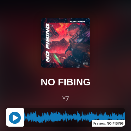
NO FIBING
Y7
Preview
:
NO FIBING