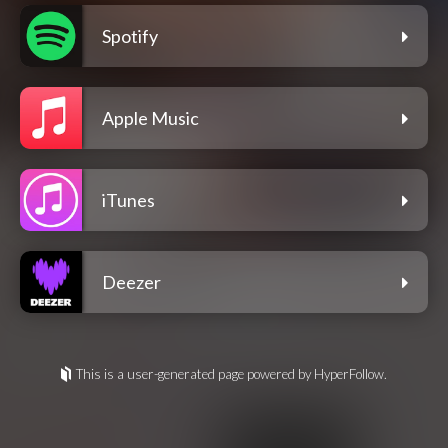
Spotify
Apple Music
iTunes
Deezer
This is a user-generated page powered by HyperFollow.