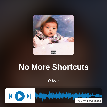
No More Shortcuts
Y0vas
Preview
1 of 3
:
Disco