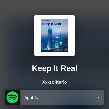
Keep It Real
Xxxsolitario
Spotify