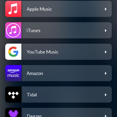
Apple Music
iTunes
YouTube Music
Amazon
Tidal
Deezer