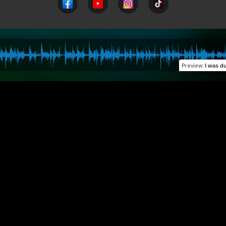
Preview
:
I was d