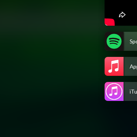
Spo
Ap
iT