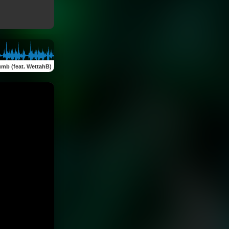
umb (feat. WettahB)