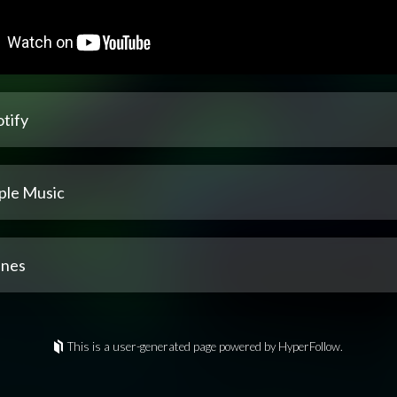
tify
ple Music
unes
This is a user-generated page powered by HyperFollow.