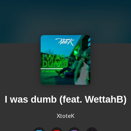
I was dumb (feat. WettahB)
XtoteK