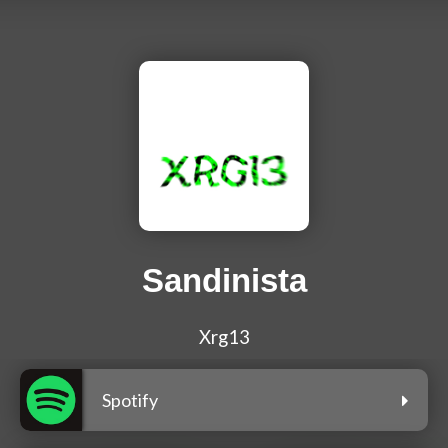
Sandinista
Xrg13
Spotify