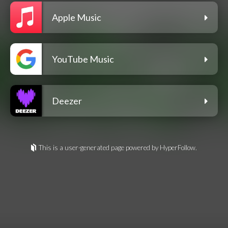
Apple Music
YouTube Music
Deezer
This is a user-generated page powered by HyperFollow.