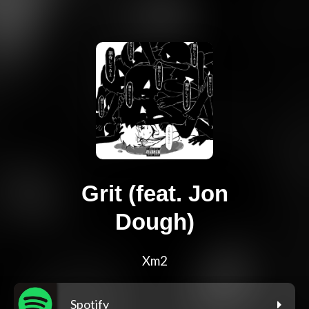
Grit (feat. Jon
Dough)
Xm2
Spotify