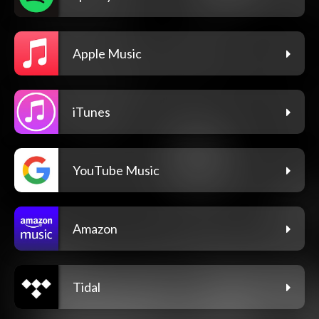
Apple Music
iTunes
YouTube Music
Amazon
Tidal