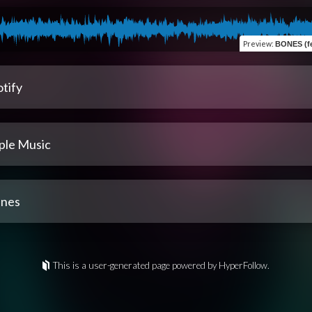
Preview
:
BONES (fe
tify
ple Music
unes
This is a user-generated page powered by HyperFollow.