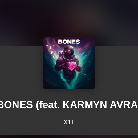
BONES (feat. KARMYN AVRA
X1T