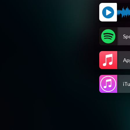
Spo
Ap
iT