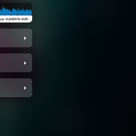
at. KARMYN AVRA)