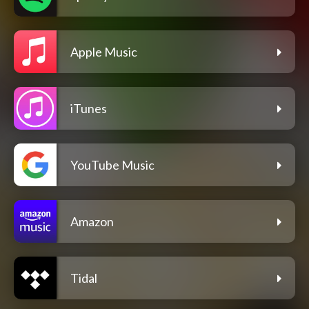
Apple Music
iTunes
YouTube Music
Amazon
Tidal