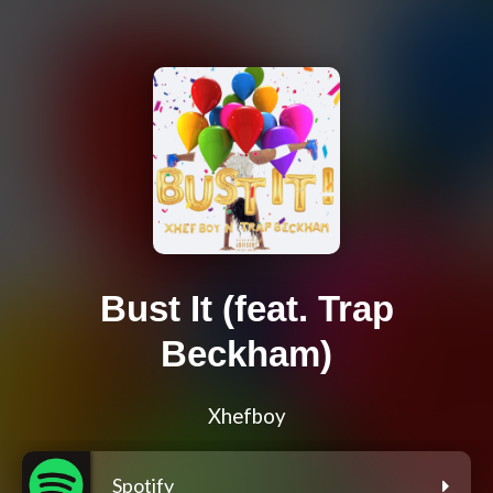
Bust It (feat. Trap
Beckham)
Xhefboy
Spotify