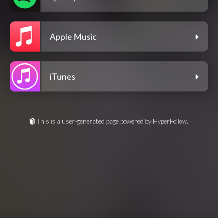
Apple Music
iTunes
This is a user-generated page powered by HyperFollow.