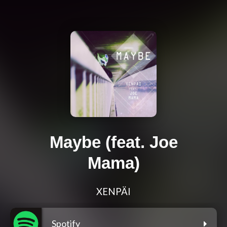
Maybe (feat. Joe
Mama)
XENPÄI
Spotify