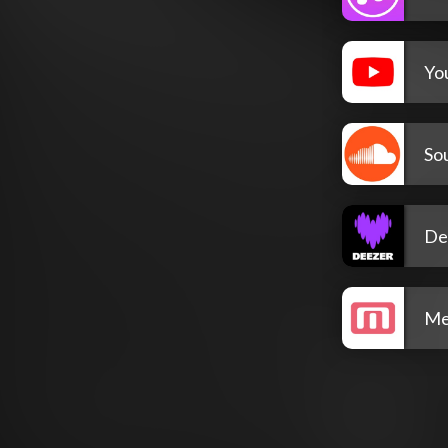
Yo
So
De
Me