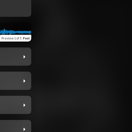
Preview
1 of 5
:
Feet