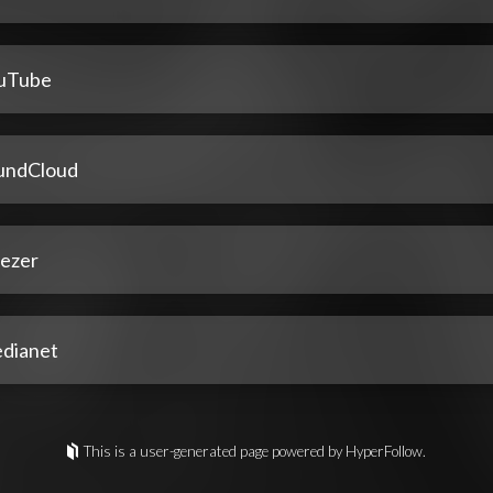
uTube
undCloud
ezer
dianet
This is a user-generated page powered by HyperFollow.