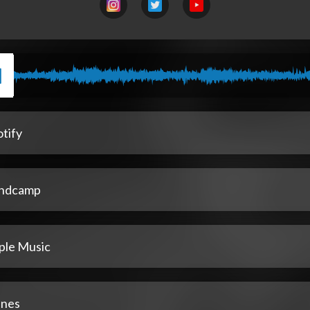
tify
ndcamp
ple Music
unes