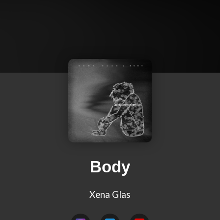
Body
Xena Glas