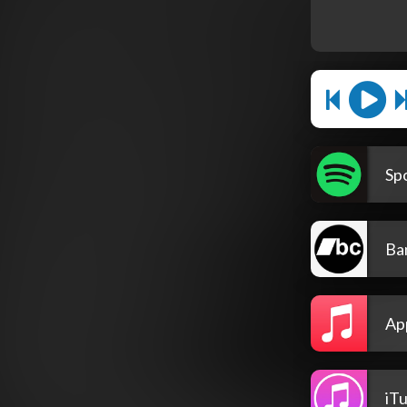
Spo
Ba
Ap
iT