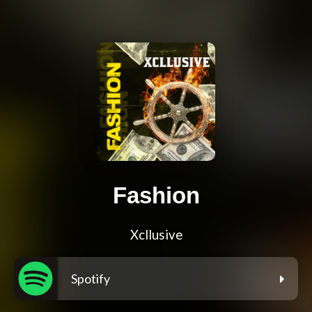
Fashion
Xcllusive
Spotify