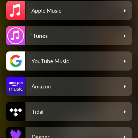
Apple Music
iTunes
YouTube Music
Amazon
Tidal
Deezer