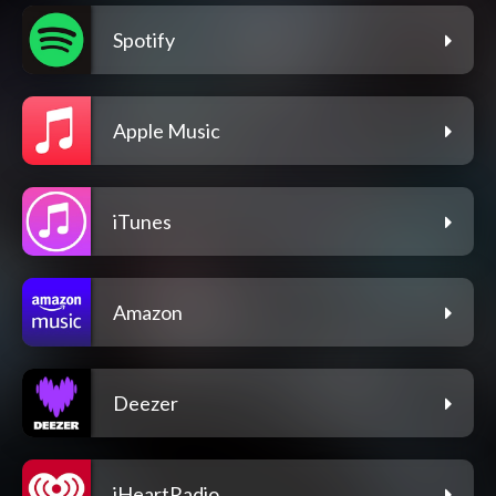
Spotify
Apple Music
iTunes
Amazon
Deezer
iHeartRadio