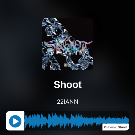
Shoot
22IANN
Preview
:
Shoot