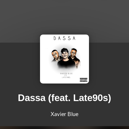
Dassa (feat. Late90s)
Xavier Blue