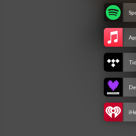
Spo
Ap
Tid
De
iH