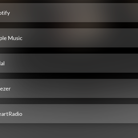
tify
ple Music
al
ezer
eartRadio