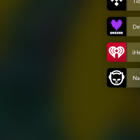
Tid
De
iH
Na