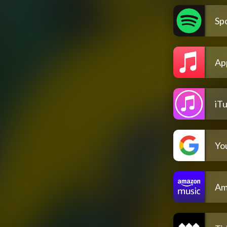
Spo
Ap
iT
Yo
Am