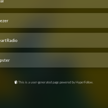
al
ezer
eartRadio
pster
This is a user-generated page powered by HyperFollow.