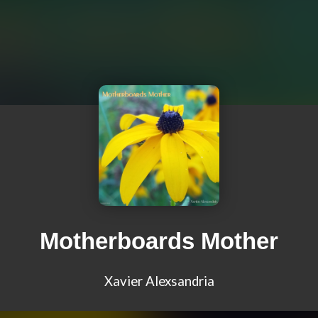
Motherboards Mother
Xavier Alexsandria