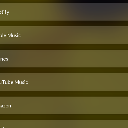
tify
ple Music
unes
uTube Music
azon