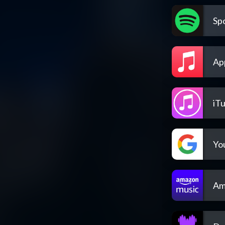
Spo
Ap
iT
Yo
Am