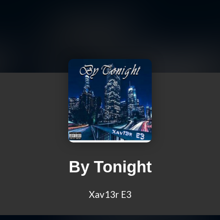
By Tonight
Xav13r E3