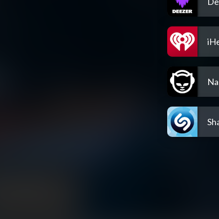
De
iH
Na
Sh