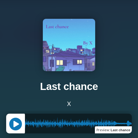
Last chance
X
Preview
:
Last chance