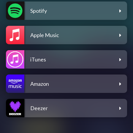
Spotify
Apple Music
iTunes
Amazon
Deezer