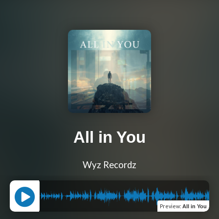
All in You
Wyz Recordz
Preview
:
All in You