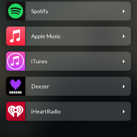
Spotify
Apple Music
iTunes
Deezer
iHeartRadio