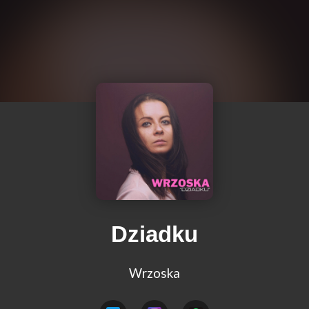
Dziadku
Wrzoska