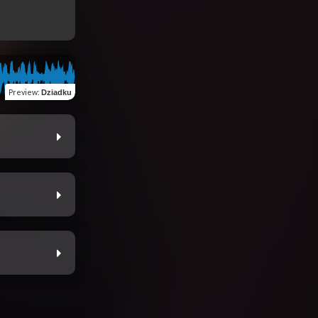
Preview
:
Dziadku