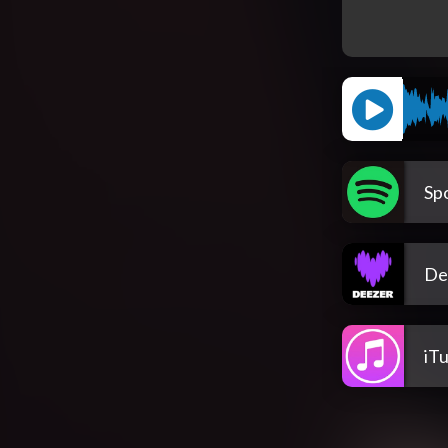
Spo
De
iT