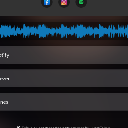
tify
ezer
unes
This is a user-generated page powered by HyperFollow.