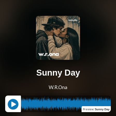
Sunny Day
W.R.Ona
Preview
:
Sunny Day