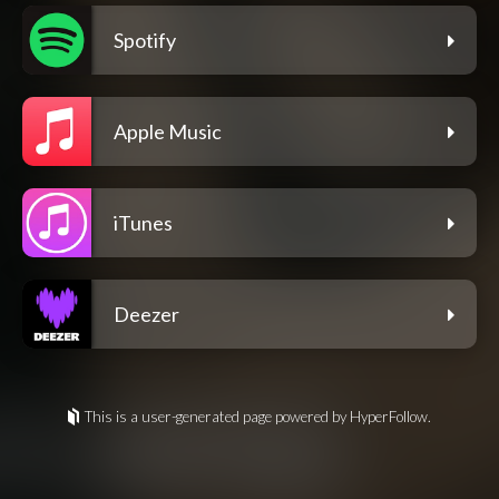
Spotify
Apple Music
iTunes
Deezer
This is a user-generated page powered by HyperFollow.