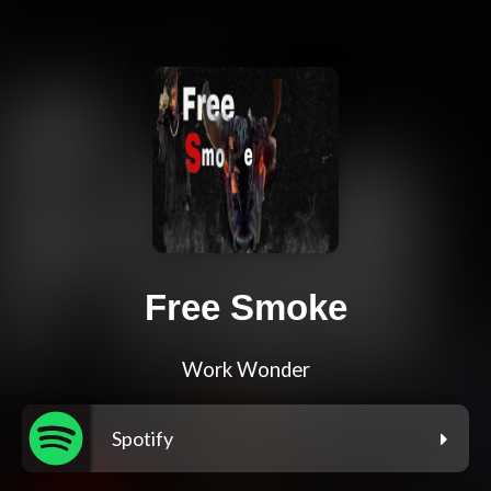
Free Smoke
Work Wonder
Spotify