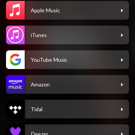
Apple Music
iTunes
YouTube Music
Amazon
Tidal
Deezer