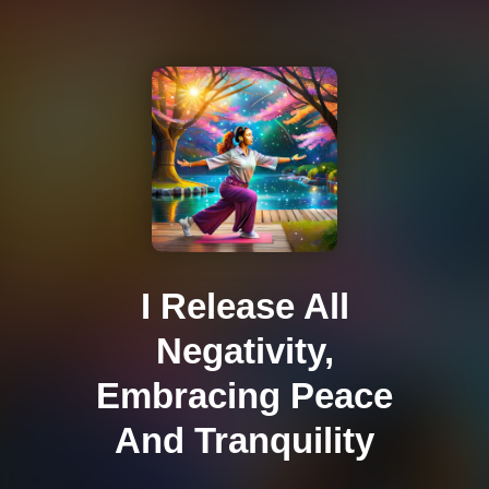
I Release All
Negativity,
Embracing Peace
And Tranquility