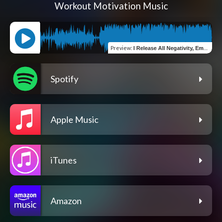
Workout Motivation Music
Preview
:
I Release All Negativity, Embracing Peace And Tranquility
Spotify
Apple Music
iTunes
Amazon