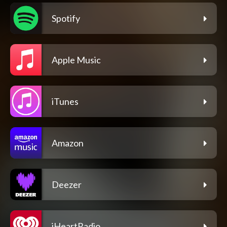
Spotify
Apple Music
iTunes
Amazon
Deezer
iHeartRadio