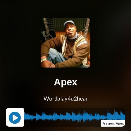
Apex
Wordplay4u2hear
Preview
:
Apex