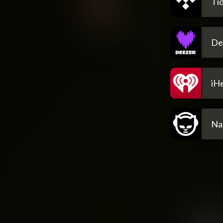
Tid
De
iH
Na