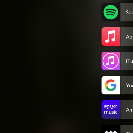
Spo
Ap
iT
Yo
Am