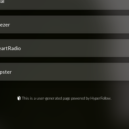
al
ezer
eartRadio
pster
This is a user-generated page powered by HyperFollow.