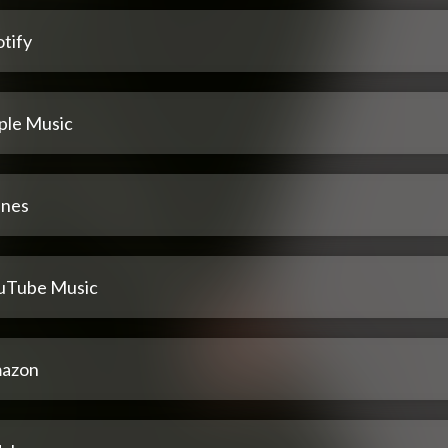
tify
ple Music
unes
uTube Music
azon