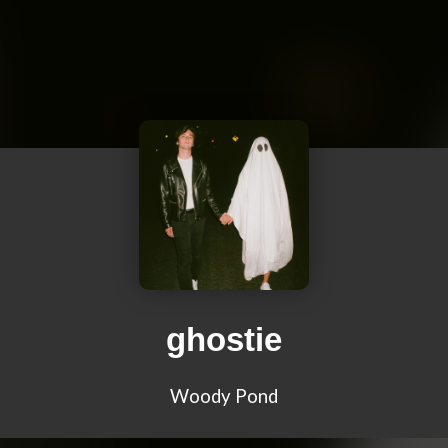
ghostie
Woody Pond