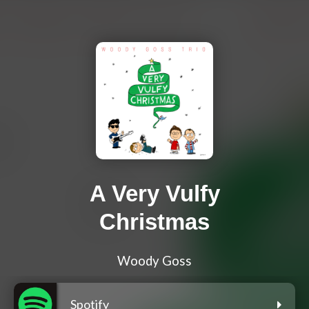
A Very Vulfy
Christmas
Woody Goss
Spotify