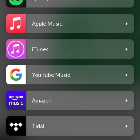
Apple Music
iTunes
YouTube Music
Amazon
Tidal