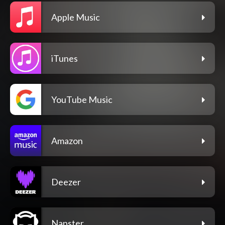
Apple Music
iTunes
YouTube Music
Amazon
Deezer
Napster