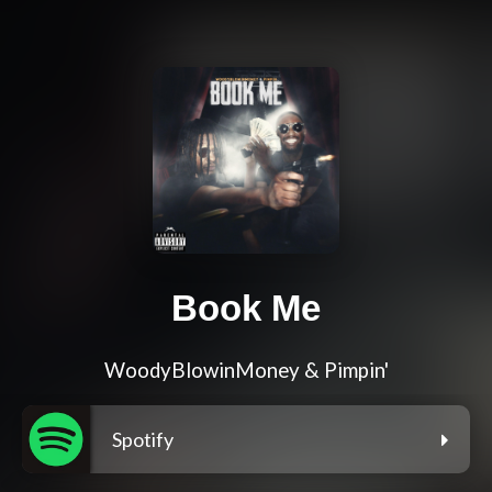
Book Me
WoodyBlowinMoney & Pimpin'
Spotify