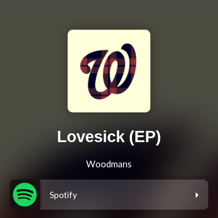
Lovesick (EP)
Woodmans
Spotify