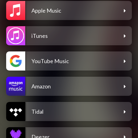
Apple Music
iTunes
YouTube Music
Amazon
Tidal
Deezer