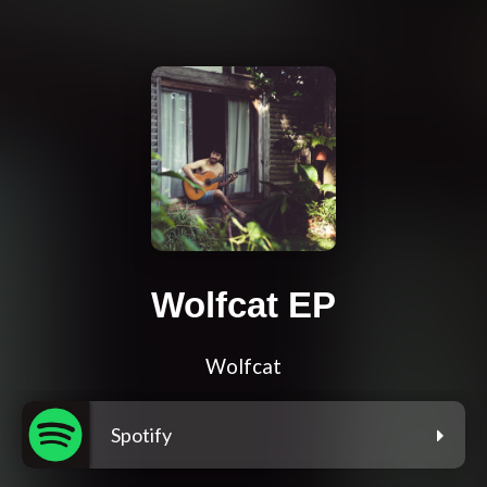
Wolfcat EP
Wolfcat
Spotify