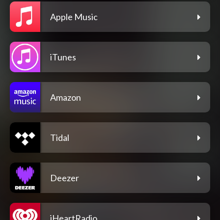
Apple Music
iTunes
Amazon
Tidal
Deezer
iHeartRadio