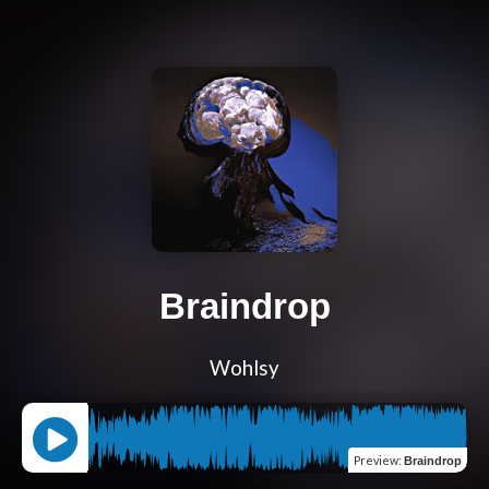
Braindrop
Wohlsy
Preview
:
Braindrop