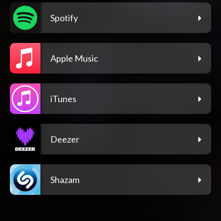
Spotify
Apple Music
iTunes
Deezer
Shazam