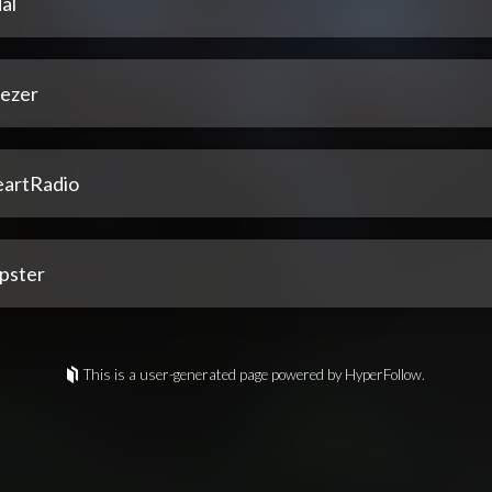
al
ezer
eartRadio
pster
This is a user-generated page powered by HyperFollow.