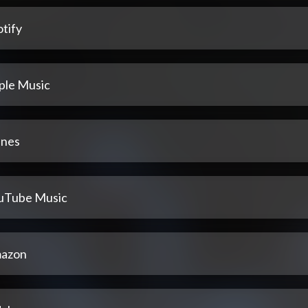
tify
ple Music
unes
uTube Music
azon