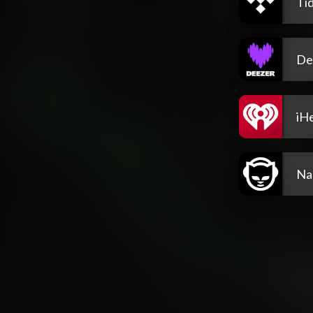
Tid
De
iH
Na