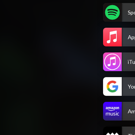
Spo
Ap
iT
Yo
Am