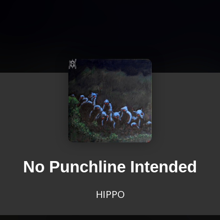
No Punchline Intended
HIPPO