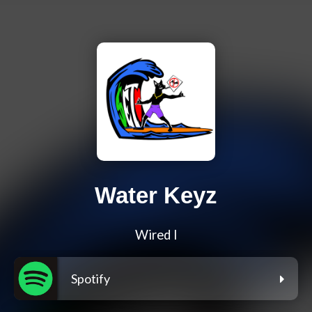
Water Keyz
Wired I
Spotify