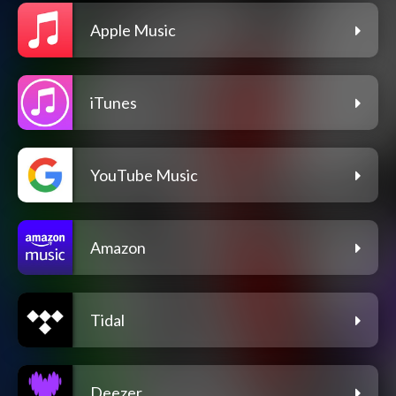
Apple Music
iTunes
YouTube Music
Amazon
Tidal
Deezer