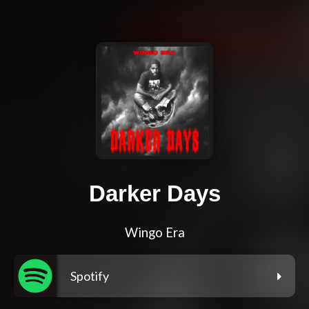
Darker Days
Wingo Era
Spotify