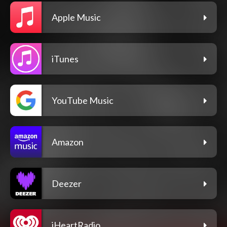
Apple Music
iTunes
YouTube Music
Amazon
Deezer
iHeartRadio