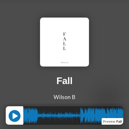
Fall
Wilson B
Preview
:
Fall