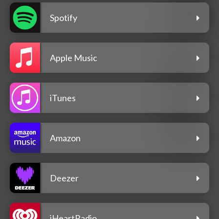
Spotify
Apple Music
iTunes
Amazon
Deezer
iHeartRadio