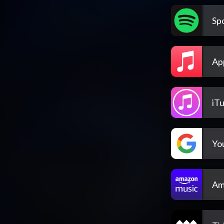
Spo
Ap
iT
Yo
Am