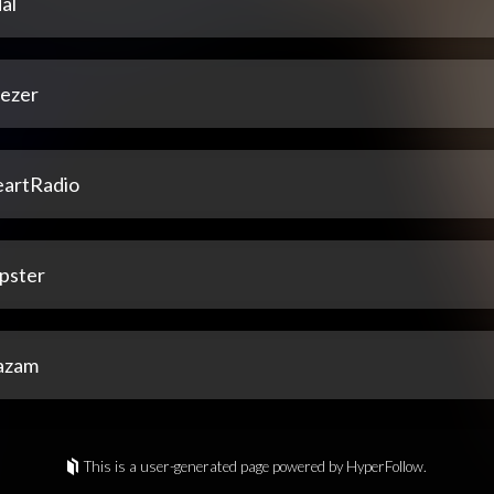
al
ezer
eartRadio
pster
azam
This is a user-generated page powered by HyperFollow.