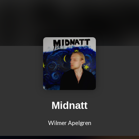
Midnatt
Wilmer Apelgren