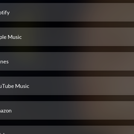
tify
ple Music
unes
uTube Music
azon