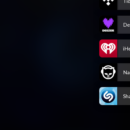
Tid
De
iH
Na
Sh