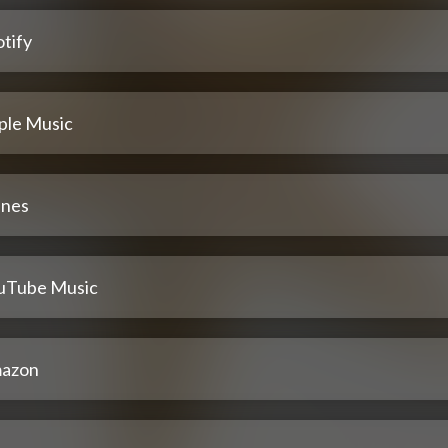
tify
ple Music
unes
uTube Music
azon