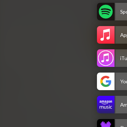
Spo
Ap
iT
Yo
Am