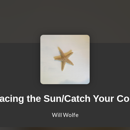
acing the Sun/Catch Your Co
Will Wolfe