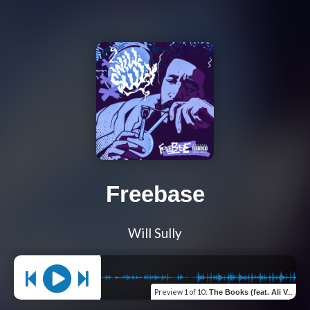
Freebase
Will Sully
Preview
1 of 10
:
The Books (feat. Ali Vegas)