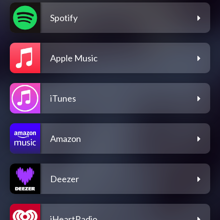
Spotify
Apple Music
iTunes
Amazon
Deezer
iHeartRadio