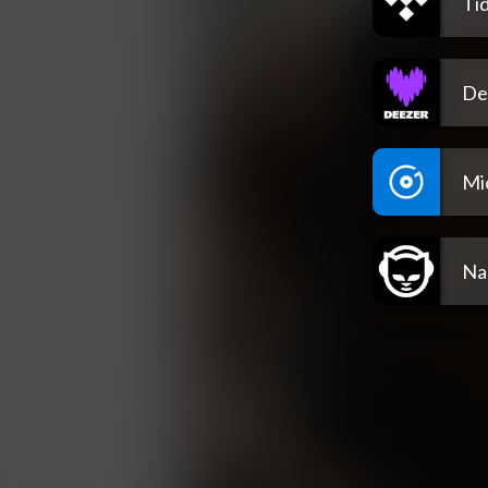
Tid
De
Mi
Na