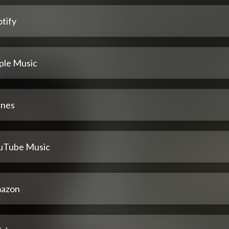
tify
ple Music
unes
uTube Music
azon