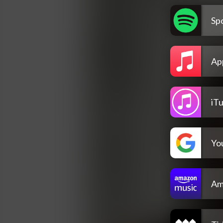
Spo
Ap
iT
Yo
Am