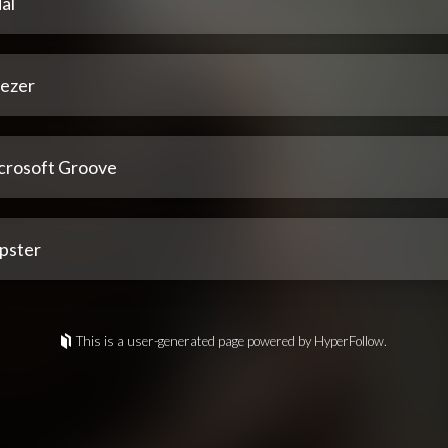
al
ezer
crosoft Groove
pster
This is a user-generated page powered by HyperFollow.