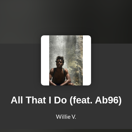
All That I Do (feat. Ab96)
Willie V.