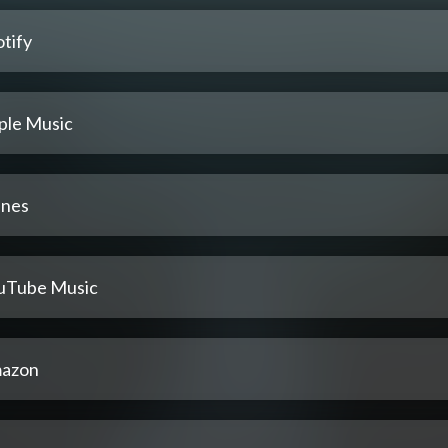
tify
ple Music
unes
uTube Music
azon