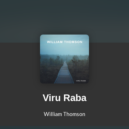
Viru Raba
William Thomson