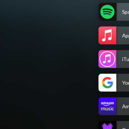
Spo
Ap
iT
Yo
Am