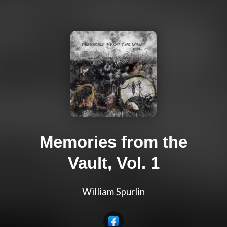
Memories from the
Vault, Vol. 1
William Spurlin