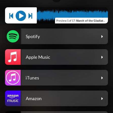
Preview
1 of 17
:
March of the Gladiators
Spotify
Apple Music
iTunes
Amazon